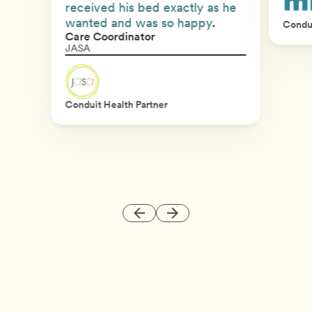
received his bed exactly as he
wanted and was so happy
.
Condui
Care Coordinator
JASA
Conduit Health Partner