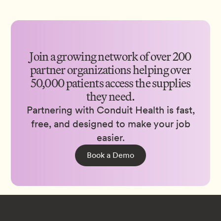
Join a growing network of over 200
partner organizations helping over
50,000 patients access the supplies
they need.
Partnering with Conduit Health is fast,
free, and designed to make your job
easier.
Book a Demo