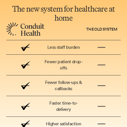
The new system for healthcare at
home
THE OLD SYSTEM
Less staff burden
Fewer patient drop-
offs
Fewer follow-ups &
callbacks
Faster time-to-
delivery
Higher satisfaction