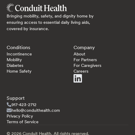
Bringing mobility, safety, and dignity home by
ensuring access to essential daily living aids,
covered by insurance.
Conditions
Company
Incontinence
About
Mobility
For Partners
Diabetes
For Caregivers
Home Safety
Careers
Support
917-423-2712
hello@conduithealth.com
Privacy Policy
Terms of Service
©
2026
Conduit Health. All rights reserved.