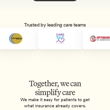
Trusted by leading care teams
Together, we can
simplify care
We make it easy for patients to get
what insurance already covers.