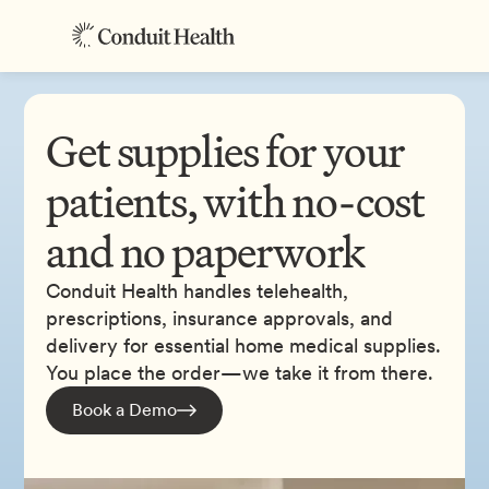
Get supplies for your
patients, with no-cost
and no paperwork
Conduit Health handles telehealth,
prescriptions, insurance approvals, and
delivery for essential home medical supplies.
You place the order—we take it from there.
Book a Demo