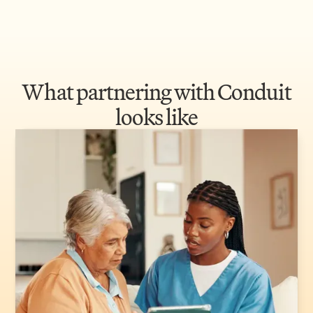
What partnering with Conduit
looks like