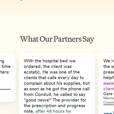
What Our Partners Say
ng
With the hospital bed we
We r
s time
ordered, the client was
the s
ters:
ecstatic. He was one of the
pres
clients that calls every day to
help
complain about his supplies, but
easie
as soon as he got the phone call
clien
Care 
from Conduit, he called to say
Mental
"good news!" The provider for
Count
the prescription and progress
note,
after 48 hours he