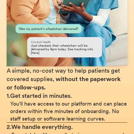
Was my patient's wheelchair delivered?
Conduit Health
Just checked, their wheelchair will be
delivered by 8pm today. See tracking info
[here].
A simple, no-cost way to help patients get
covered supplies,
without the paperwork
or follow-ups.
1.
Get started in minutes.
You'll have access to our platform and can place
orders within five minutes of onboarding. No
staff setup or software learning curves.
2.
We handle everything.