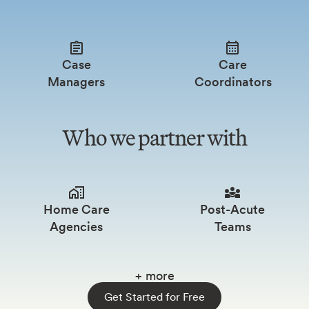
Case
Care
Managers
Coordinators
Who we partner with
Home Care
Post-Acute
Agencies
Teams
+ more
Get Started for Free