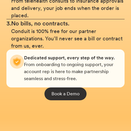
From telehealth consults to insurance approvals
and delivery, your job ends when the order is
placed.
3.
No bills, no contracts.
Conduit is 100% free for our partner
organizations. You’ll never see a bill or contract
from us, ever.
Dedicated support, every step of the way.
From onboarding to ongoing support, your
account rep is here to make partnership
seamless and stress-free.
Book a Demo