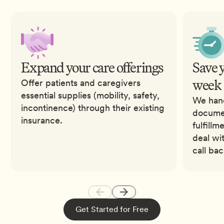
Expand your care offerings
Save 
week
Offer patients and caregivers
essential supplies (mobility, safety,
We hand
incontinence) through their existing
documen
insurance.
fulfillm
deal wi
call ba
Get Started for Free